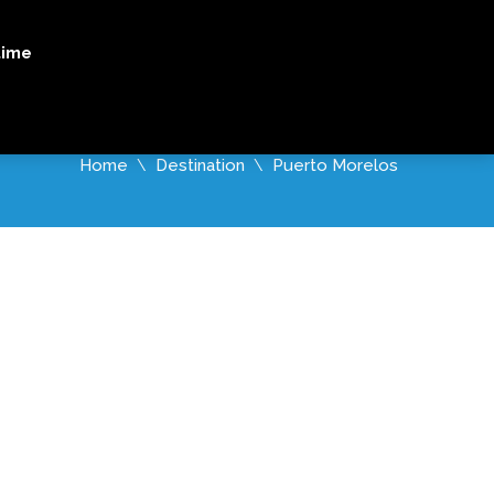
X TOURS
WHALE SHARK TOURS
ORDERS
time
Home
Destination
Puerto Morelos