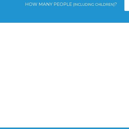
HOW MANY PEOPLE
?
(INCLUDING CHILDREN)