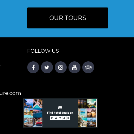
OUR TOURS
FOLLOW US
:
ure.com