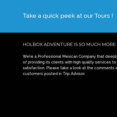
Take a quick peek at our Tours !
HOLBOX ADVENTURE IS SO MUCH MORE
We’re a Professional Mexican Company that deeply
of providing its clients with high quality services
satisfaction. Please take a look at the comments 
customers posted in Trip Advisor.