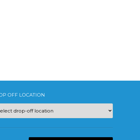
OP OFF LOCATION