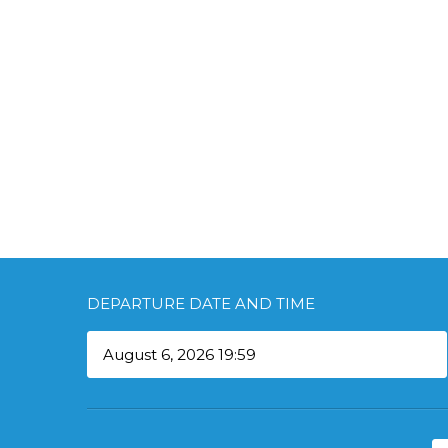
DEPARTURE DATE AND TIME