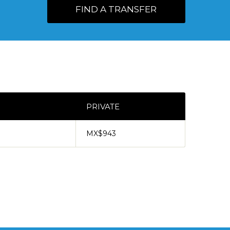
FIND A TRANSFER
PRIVATE
MX$943