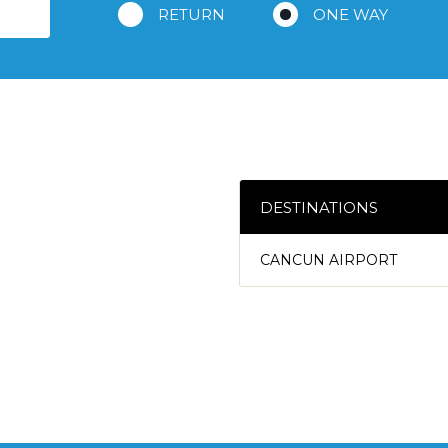
RETURN
ONE WAY
DESTINATIONS
CANCUN AIRPORT