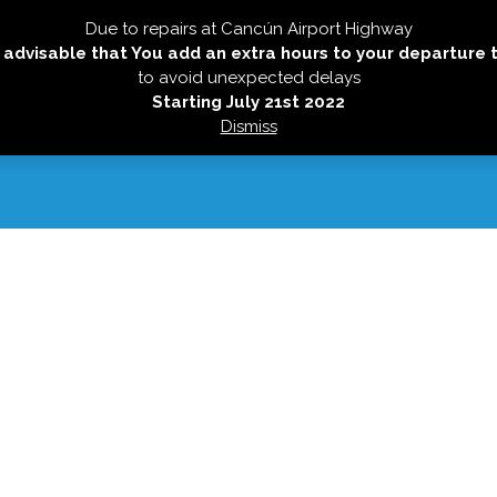
Due to repairs at Cancún Airport Highway
HOME
TRANSFERS
NEW SERVICES
HOLBO
is advisable that You add an extra hours to your departure 
to avoid unexpected delays
Starting July 21st 2022
Dismiss
CONTACT US