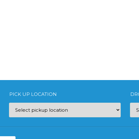
PICK UP LOCATION
DR