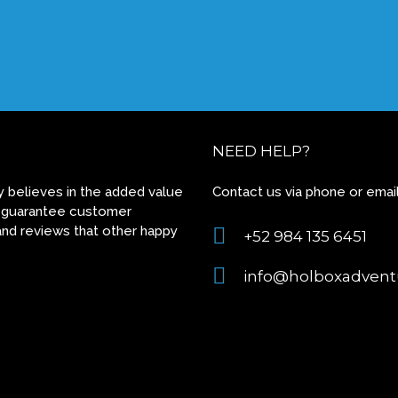
NEED HELP?
 believes in the added value
Contact us via phone or email
 to guarantee customer
and reviews that other happy
+52 984 135 6451
info@holboxadvent