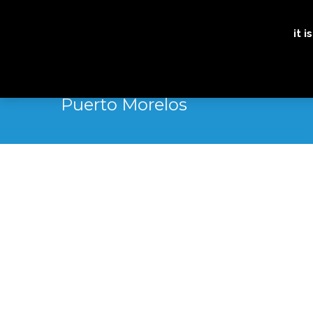
it 
Puerto Morelos